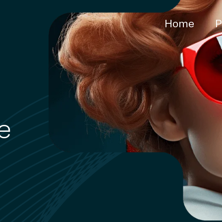
Home
P
e