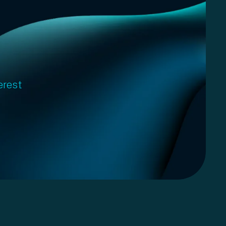
erest