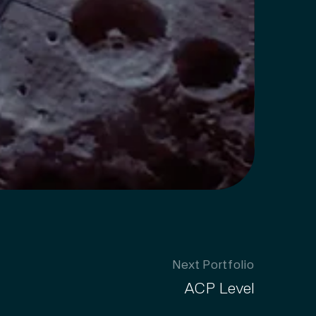
Next Portfolio
ACP Level