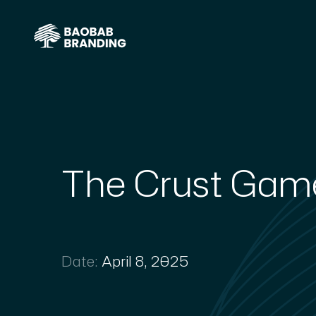
The Crust Gam
Date:
April 8, 2025