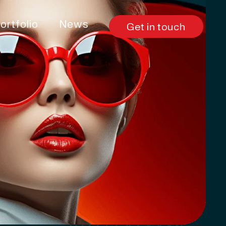
ortfolio
News
Get in touch