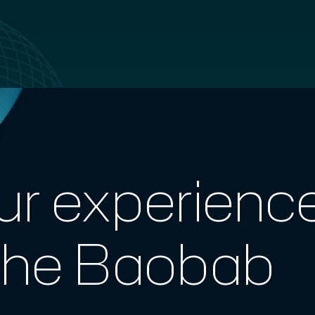
ur experienc
The Baobab