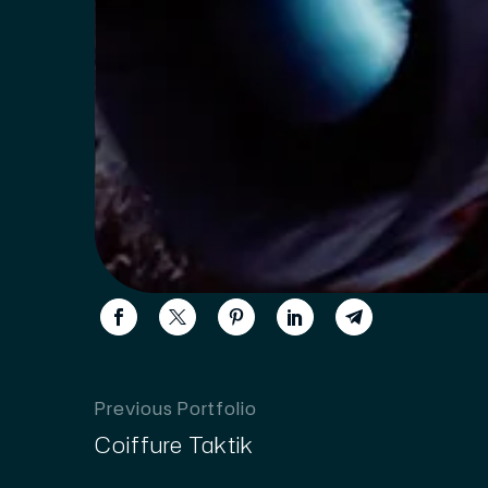
Previous Portfolio
Coiffure Taktik