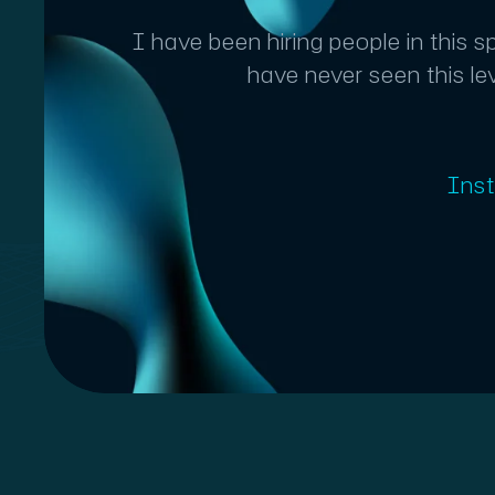
I have been hiring people in this 
have never seen this le
Ins