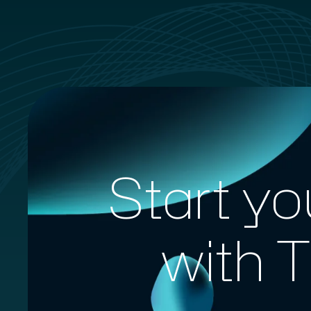
Start yo
with 