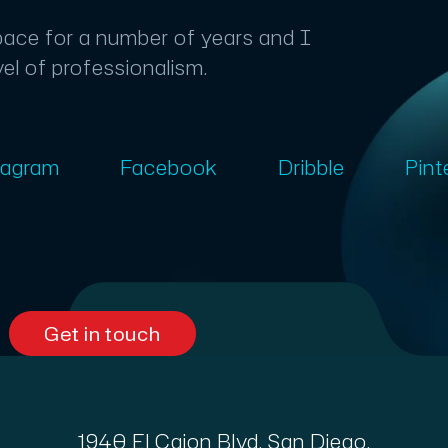
space for a number of years and I
vel of professionalism.
tagram
Facebook
Dribble
Pint
Get in touch
1940 El Cajon Blvd, San Diego,