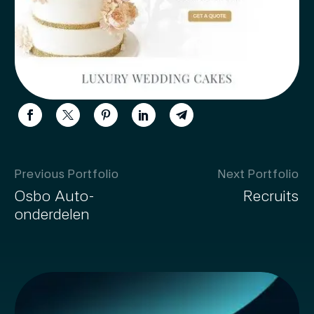
Previous Portfolio
Next Portfolio
Osbo Auto-
Recruits
onderdelen