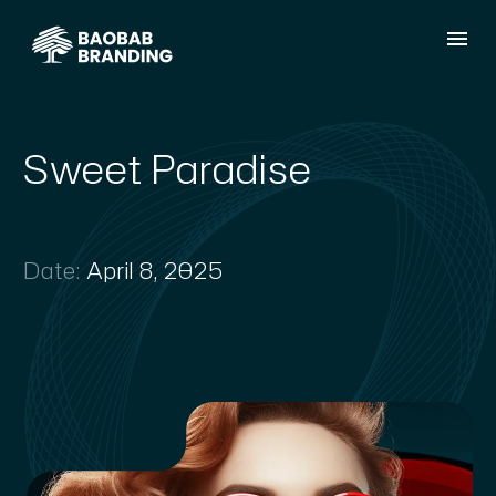
Sweet Paradise
Date:
April 8, 2025