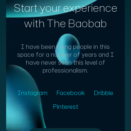
Start your experience
with The Baobab
I have been hiring people in this
space for a number of years and I
have never seen this level of
professionalism.
Instagram
Facebook
Dribble
Pinterest