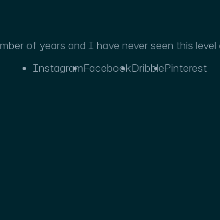
umber of years and I have never seen this level
Instagram
Facebook
Dribble
Pinterest