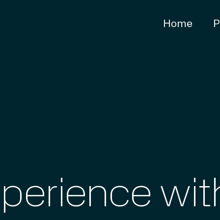
Home
P
xperience wi