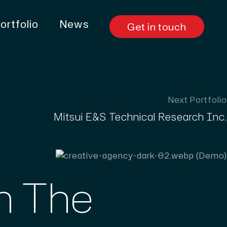
ortfolio
News
Get in touch
Next Portfolio
Mitsui E&S Technical Research Inc.
th The