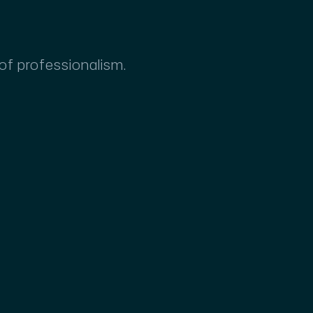
 of professionalism.