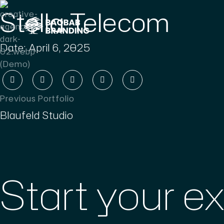
Stella Telecom
Date:
April 6, 2025
Previous Portfolio
Blaufeld Studio
Start your e