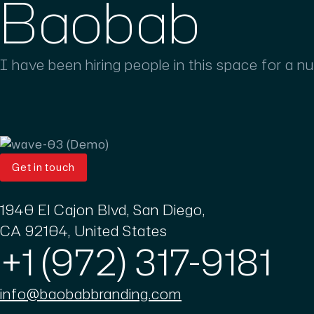
Baobab
I have been hiring people in this space for a n
Get in touch
1940 El Cajon Blvd, San Diego,
CA 92104, United States
+1 (972) 317-9181
info@baobabbranding.com