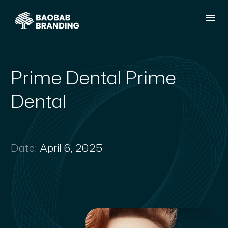
Prime Dental Prime
Dental
Date:
April 6, 2025