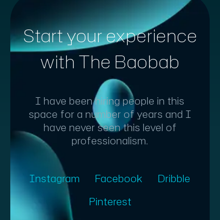
Start your experience
with The Baobab
I have been hiring people in this
space for a number of years and I
have never seen this level of
professionalism.
Instagram
Facebook
Dribble
Pinterest