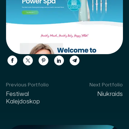
Previous Portfolio
Next Portfolio
Festiwal
Niukraids
Kalejdoskop