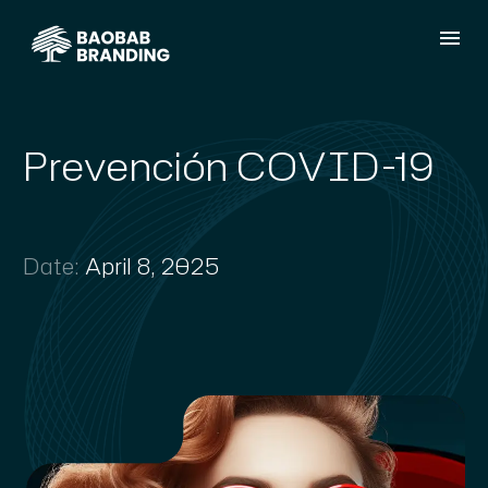
Prevención COVID-19
Date:
April 8, 2025