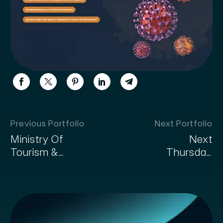
Previous Portfolio
Next Portfolio
Ministry Of
Next
Tourism &
Thursday
Handicrafts
Agency