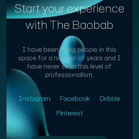
Start your experience
with The Baobab
I have been hiring people in this
space for a number of years and I
have never seen this level of
professionalism.
Instagram
Facebook
Dribble
Pinterest