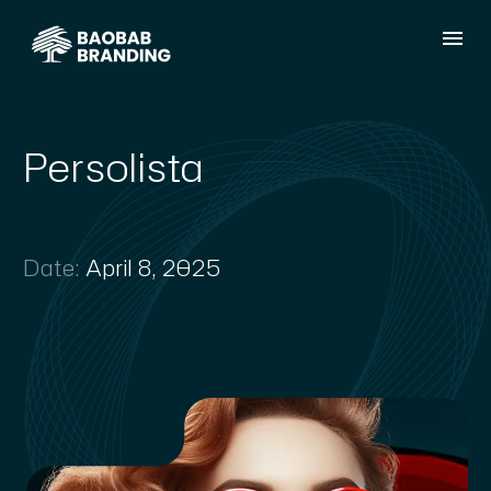
Persolista
Date:
April 8, 2025