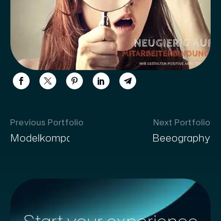
Previous Portfolio
Next Portfolio
Modelkompass
Beeography