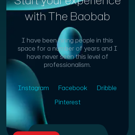
Start your experience
with The Baobab
I have been hiring people in this
space for a number of years and I
have never seen this level of
professionalism.
Instagram
Facebook
Dribble
Pinterest