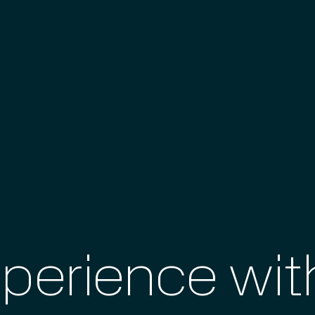
xperience wi