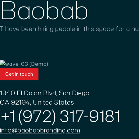
Baobab
I have been hiring people in this space for a n
Get in touch
1940 El Cajon Blvd, San Diego,
CA 92104, United States
+1 (972) 317-9181
info@baobabbranding.com