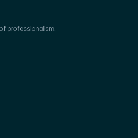
 of professionalism.