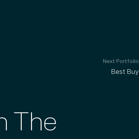
Next Portfolio
Best Buy
th The