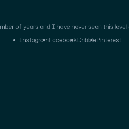
umber of years and I have never seen this level
Instagram
Facebook
Dribble
Pinterest