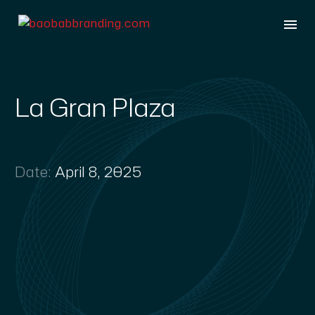
La Gran Plaza
Date:
April 8, 2025