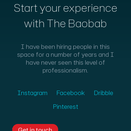
Start your experience
with The Baobab
I have been hiring people in this
space for a number of years and I
have never seen this level of
professionalism.
Instagram
Facebook
Dribble
Pinterest
Get in touch