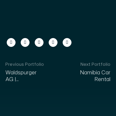
Previous Portfolio
Next Portfolio
Waldspurger
Namibia Car
AG |
Rental
Fahrzeugausbau