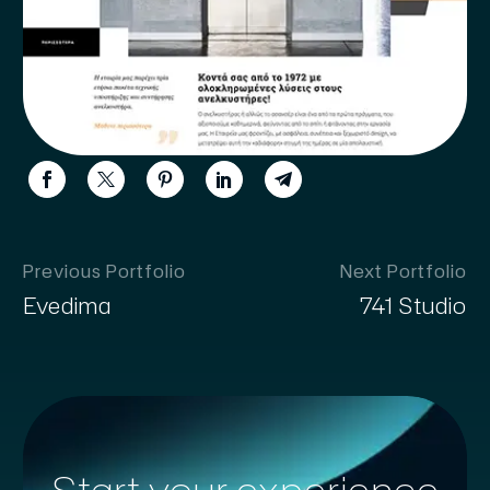
Previous Portfolio
Next Portfolio
Evedima
741 Studio