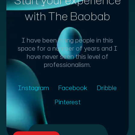
Start your experience
with The Baobab
I have been hiring people in this
space for a number of years and I
have never seen this level of
professionalism.
Instagram
Facebook
Dribble
Pinterest