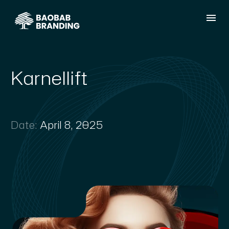
Karnellift
Date:
April 8, 2025