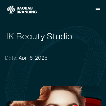
JK Beauty Studio
Date:
April 8, 2025