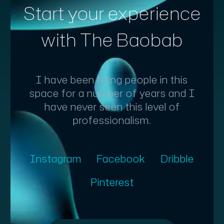
Start your experience
with The Baobab
I have been hiring people in this
space for a number of years and I
have never seen this level of
professionalism.
Instagram
Facebook
Dribble
Pinterest