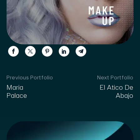
Previous Portfolio
Next Portfolio
Maria
El Atico De
Palace
Abajo