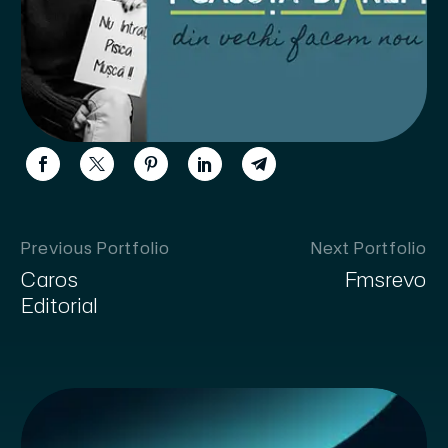
Previous Portfolio
Next Portfolio
Caros
Fmsrevo
Editorial