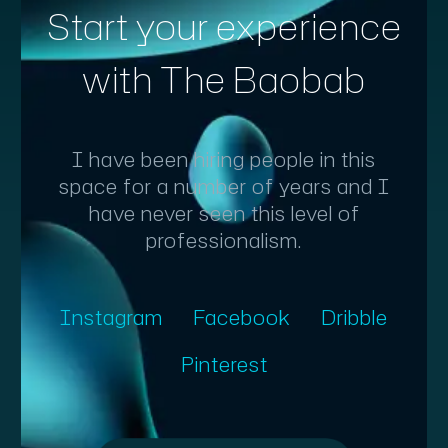
Start your experience
with The Baobab
I have been hiring people in this
space for a number of years and I
have never seen this level of
professionalism.
Instagram
Facebook
Dribble
Pinterest