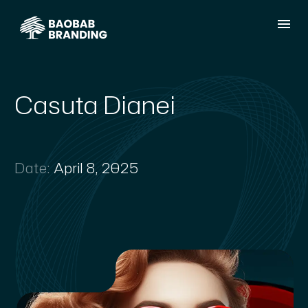
Casuta Dianei
Date:
April 8, 2025