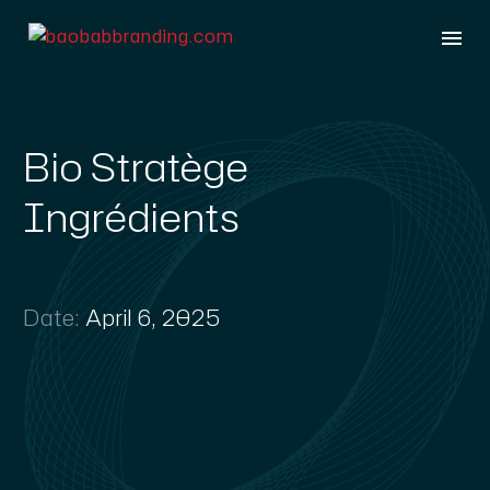
Bio Stratège
Ingrédients
Date:
April 6, 2025