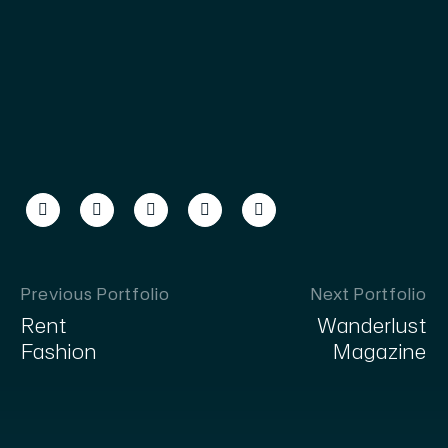
Previous Portfolio
Next Portfolio
Rent
Wanderlust
Fashion
Magazine