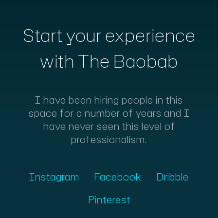
Start your experience
with The Baobab
I have been hiring people in this
space for a number of years and I
have never seen this level of
professionalism.
Instagram
Facebook
Dribble
Pinterest