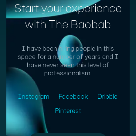
Start your experience
with The Baobab
I have been hiring people in this
space for a number of years and I
have never seen this level of
professionalism.
Instagram
Facebook
Dribble
Pinterest