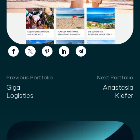
Previous Portfolio
Next Portfolio
Giga
Anastasia
Logistics
Kiefer