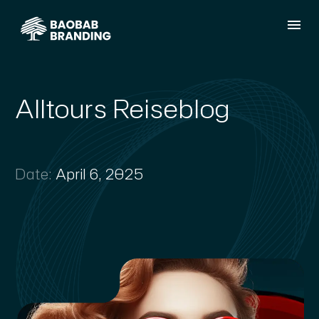
Alltours Reiseblog
Date:
April 6, 2025